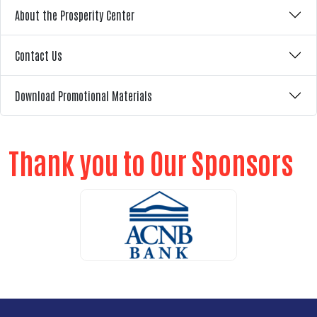
About the Prosperity Center
Contact Us
Download Promotional Materials
Thank you to Our Sponsors
ALICE Report Sponsor
ALICE Report Sponsor
RUN Sponsor