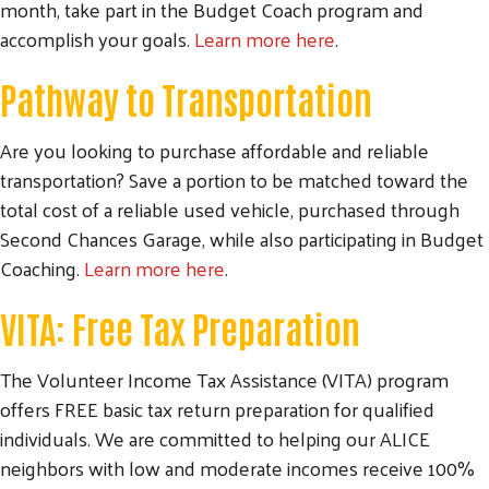
month, take part in the Budget Coach program and
accomplish your goals.
Learn more here
.
Pathway to Transportation
Are you looking to purchase affordable and reliable
transportation? Save a portion to be matched toward the
total cost of a reliable used vehicle, purchased through
Second Chances Garage, while also participating in Budget
Coaching.
Learn more here
.
VITA: Free Tax Preparation
The Volunteer Income Tax Assistance (VITA) program
offers FREE basic tax return preparation for qualified
individuals. We are committed to helping our ALICE
neighbors with low and moderate incomes receive 100%