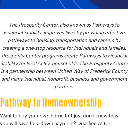
The Prosperity Center, also known as Pathways to
Financial Stability, improves lives by providing effective
pathways to housing, transportation and careers by
creating a one-stop resource for individuals and families.
Prosperity Center programs create Pathways to Financial
Stability for local ALICE households. The Prosperity Center
is a partnership between United Way of Frederick County
and many individual, nonprofit, business and government
partners.
Pathway to Homeownership
Want to buy your own home but just don't know how
you will save for a down payment? Qualified ALICE