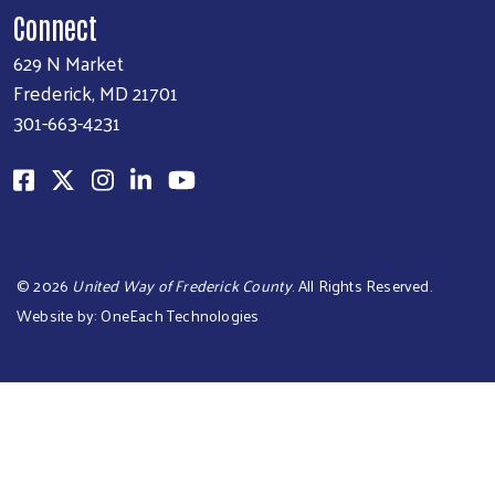
Connect
629 N Market
Frederick, MD 21701
301-663-4231
©
2026
United Way of Frederick County
. All Rights Reserved.
Website by:
OneEach Technologies