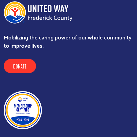
Mobilizing the caring power of our whole community
to improve lives.
DONATE