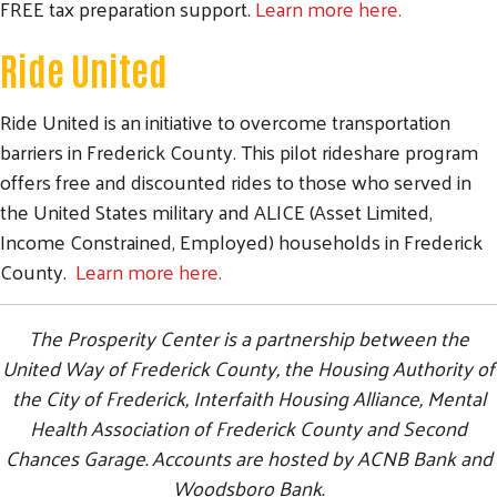
FREE tax preparation support.
Learn more here.
Ride United
Ride United is an initiative to overcome transportation
barriers in Frederick County. This pilot rideshare program
offers free and discounted rides to those who served in
the United States military and ALICE (Asset Limited,
Income Constrained, Employed) households in Frederick
County.
Learn more here.
The Prosperity Center is a partnership between the
United Way of Frederick County, the Housing Authority of
the City of Frederick, Interfaith Housing Alliance, Mental
Health Association of Frederick County and Second
Chances Garage. Accounts are hosted by ACNB Bank and
Woodsboro Bank.