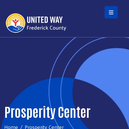
Skip to main content
Prosperity Center
Home
Prosperity Center