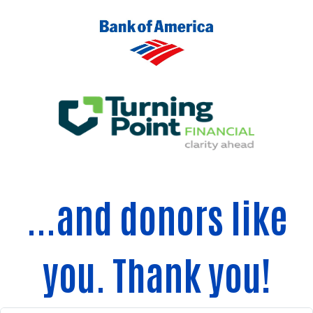
...and donors like
you. Thank you!