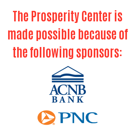
Search
The Prosperity Center is
SEARCH
made possible because of
the following sponsors: