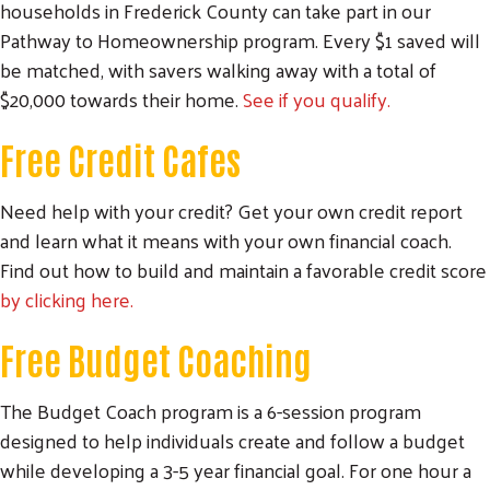
households in Frederick County can take part in our
Pathway to Homeownership program. Every $1 saved will
be matched, with savers walking away with a total of
$20,000 towards their home.
See if you qualify
.
Free Credit Cafes
Need help with your credit? Get your own credit report
and learn what it means with your own financial coach.
Find out how to build and maintain a favorable credit score
by clicking here.
Free Budget Coaching
The Budget Coach program is a 6-session program
designed to help individuals create and follow a budget
while developing a 3-5 year financial goal. For one hour a