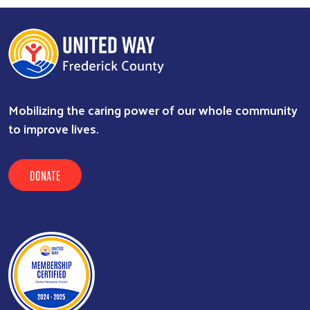
Mobilizing the caring power of our whole community
to improve lives.
DONATE