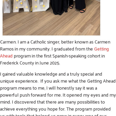
Carmen. I am a Catholic singer, better known as Carmen
Ramos in my community. I graduated from the
Getting
Ahead
program in the first Spanish-speaking cohort in
Frederick County in June 2025.
I gained valuable knowledge and a truly special and
unique experience. If you ask me what the Getting Ahead
program means to me, I will honestly say it was a
powerful push forward for me. It opened my eyes and my
mind. I discovered that there are many possibilities to
achieve everything you hope for. The program provided
us with tools that helped us grow in every area of our