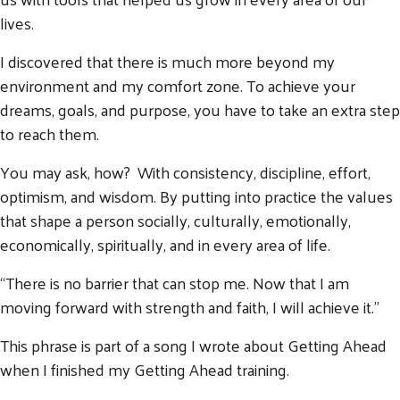
lives.
I discovered that there is much more beyond my
environment and my comfort zone. To achieve your
dreams, goals, and purpose, you have to take an extra step
to reach them.
You may ask, how? With consistency, discipline, effort,
Search
optimism, and wisdom. By putting into practice the values
SEARCH
that shape a person socially, culturally, emotionally,
economically, spiritually, and in every area of life.
“There is no barrier that can stop me. Now that I am
moving forward with strength and faith, I will achieve it.”
This phrase is part of a song I wrote about Getting Ahead
when I finished my Getting Ahead training.