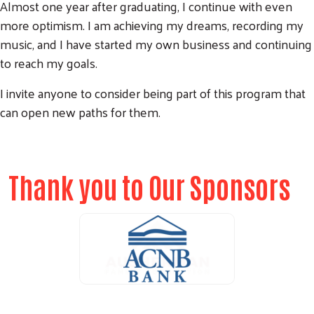
Almost one year after graduating, I continue with even
more optimism. I am achieving my dreams, recording my
music, and I have started my own business and continuing
to reach my goals.
I invite anyone to consider being part of this program that
can open new paths for them.
Thank you to Our Sponsors
ALICE Report Sponsor
ALICE Report Sponsor
RUN Sponsor