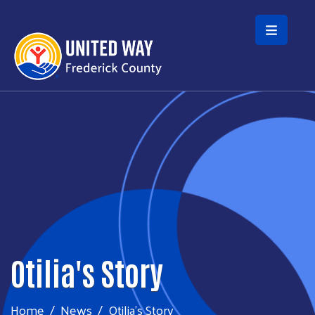
Skip to main content
Otilia's Story
Home
News
Otilia's Story